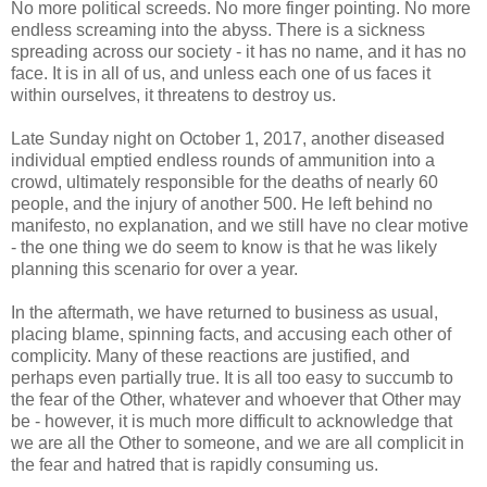
No more political screeds. No more finger pointing. No more
endless screaming into the abyss. There is a sickness
spreading across our society - it has no name, and it has no
face. It is in all of us, and unless each one of us faces it
within ourselves, it threatens to destroy us.
Late Sunday night on October 1, 2017, another diseased
individual emptied endless rounds of ammunition into a
crowd, ultimately responsible for the deaths of nearly 60
people, and the injury of another 500. He left behind no
manifesto, no explanation, and we still have no clear motive
- the one thing we do seem to know is that he was likely
planning this scenario for over a year.
In the aftermath, we have returned to business as usual,
placing blame, spinning facts, and accusing each other of
complicity. Many of these reactions are justified, and
perhaps even partially true. It is all too easy to succumb to
the fear of the Other, whatever and whoever that Other may
be - however, it is much more difficult to acknowledge that
we are all the Other to someone, and we are all complicit in
the fear and hatred that is rapidly consuming us.