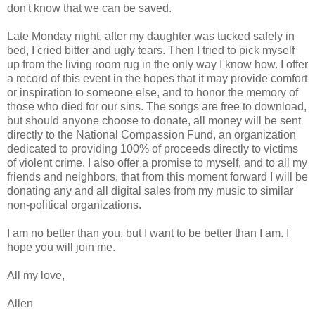
don't know that we can be saved.
Late Monday night, after my daughter was tucked safely in
bed, I cried bitter and ugly tears. Then I tried to pick myself
up from the living room rug in the only way I know how. I offer
a record of this event in the hopes that it may provide comfort
or inspiration to someone else, and to honor the memory of
those who died for our sins. The songs are free to download,
but should anyone choose to donate, all money will be sent
directly to the National Compassion Fund, an organization
dedicated to providing 100% of proceeds directly to victims
of violent crime. I also offer a promise to myself, and to all my
friends and neighbors, that from this moment forward I will be
donating any and all digital sales from my music to similar
non-political organizations.
I am no better than you, but I want to be better than I am. I
hope you will join me.
All my love,
Allen