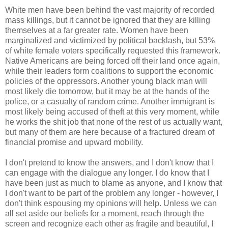
White men have been behind the vast majority of recorded
mass killings, but it cannot be ignored that they are killing
themselves at a far greater rate. Women have been
marginalized and victimized by political backlash, but 53%
of white female voters specifically requested this framework.
Native Americans are being forced off their land once again,
while their leaders form coalitions to support the economic
policies of the oppressors. Another young black man will
most likely die tomorrow, but it may be at the hands of the
police, or a casualty of random crime. Another immigrant is
most likely being accused of theft at this very moment, while
he works the shit job that none of the rest of us actually want,
but many of them are here because of a fractured dream of
financial promise and upward mobility.
I don't pretend to know the answers, and I don't know that I
can engage with the dialogue any longer. I do know that I
have been just as much to blame as anyone, and I know that
I don't want to be part of the problem any longer - however, I
don't think espousing my opinions will help. Unless we can
all set aside our beliefs for a moment, reach through the
screen and recognize each other as fragile and beautiful, I