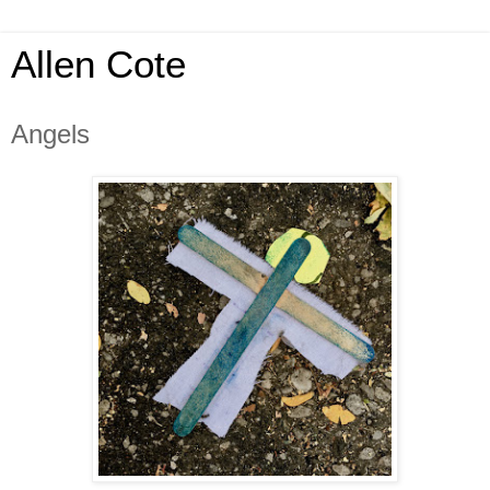
Allen Cote
Angels