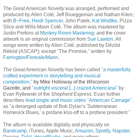
The Great American Novelty
was arranged, performed and
produced by Allen Coté, Jeff Brueggeman and Nathan Kilen;
with
B~Free
,
Heidi Spencer
, John Patek,
Kat Wodtke
, Pizza
Slice and Willa Moon Coté. The album was mastered by
Justin Perkins at
Mystery Room Mastering
; and the cover
artwork is an original commission from
Sue Lawton
. All
songs were written by Allen Coté, published by Dézòd
Rèkòd (ASCAP); except "The Promise," written by
Farrington/Floreale/Mann
.
The Great American Novelty
has been called
"
a masterfully
crafted experiment in storytelling and musical
composition,"
by Mike Holloway of the
Wisconsin
Gazette
,
and
"outright visceral [...]
crazed Americana
"
by
Evan Rytlewski of the
Shepherd Express
. Evan further
describes
lead single and music video "American Carnage"
as "
a deranged update of Bob Dylan’s 'Subterranean
Homesick Blues,' a profane kiss-off to a profane president."
The album
is available digitally and physically on
Bandcamp
, iTunes, Apple Music,
Amazon
,
Spotify
,
Napster
,
Deezer,
Tidal
,
iHeartRadio
, and many others.