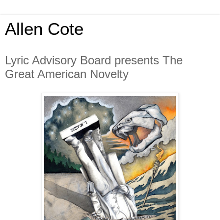
Allen Cote
Lyric Advisory Board presents The
Great American Novelty