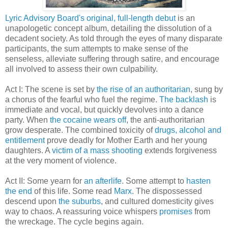
Lyric Advisory Board's
original, full-length debut
is an
unapologetic concept album, detailing the dissolution of a
decadent society. As told through the eyes of many disparate
participants, the sum attempts to make sense of the
senseless, alleviate suffering through satire, and encourage
all involved to assess their own culpability.
Act I: The scene is set by
the rise of an authoritarian
, sung by
a chorus of the fearful who fuel the regime.
The backlash
is
immediate and vocal, but quickly devolves into a dance
party. When
the cocaine wears off
, the anti-authoritarian
grow desperate. The combined toxicity of
drugs, alcohol and
entitlement
prove deadly for Mother Earth and her young
daughters. A
victim of a mass shooting
extends forgiveness
at the very moment of violence.
Act II: Some yearn for
an afterlife
. Some attempt to
hasten
the end
of this life. Some read
Marx
. The dispossessed
descend upon
the suburbs
, and cultured domesticity gives
way to chaos. A reassuring voice whispers
promises
from
the wreckage. The cycle begins again.