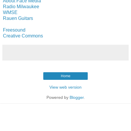
About Face Media
Radio Milwaukee
WMSE
Rauen Guitars
Freesound
Creative Commons
Home
View web version
Powered by
Blogger
.