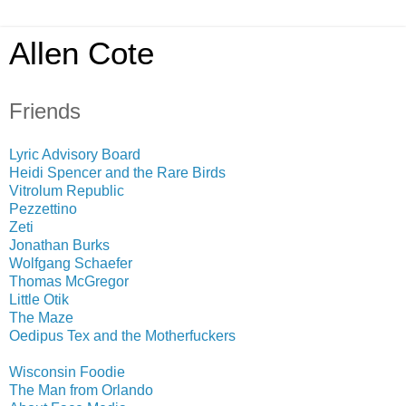
Allen Cote
Friends
Lyric Advisory Board
Heidi Spencer and the Rare Birds
Vitrolum Republic
Pezzettino
Zeti
Jonathan Burks
Wolfgang Schaefer
Thomas McGregor
Little Otik
The Maze
Oedipus Tex and the Motherfuckers
Wisconsin Foodie
The Man from Orlando